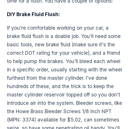
time for a flush. You have a couple of options:
DIY Brake Fluid Flush:
If you're comfortable working on your car, a
brake fluid flush is a doable job. You'll need some
basic tools, new brake fluid (make sure it's the
correct DOT rating for your vehicle), and a friend
to help pump the brakes. You'll bleed each wheel
in a specific order, usually starting with the wheel
furthest from the master cylinder. I've done
hundreds of these, and the trick is to keep the
master cylinder reservoir topped off so you don't
introduce air into the system. Bleeder screws, like
the Howe Brass Bleeder Screws 1/8 Inch NPT
(MPN: 3374) available for $5.02, can sometimes
seize, so have some penetrating oil handy. You'll