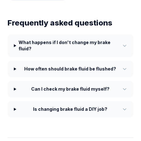
Frequently asked questions
What happens if I don't change my brake
fluid?
How often should brake fluid be flushed?
Can I check my brake fluid myself?
Is changing brake fluid a DIY job?