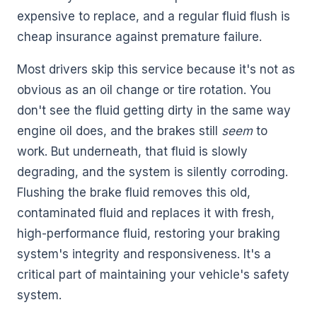
expensive to replace, and a regular fluid flush is
cheap insurance against premature failure.
Most drivers skip this service because it's not as
obvious as an oil change or tire rotation. You
don't see the fluid getting dirty in the same way
engine oil does, and the brakes still
seem
to
work. But underneath, that fluid is slowly
degrading, and the system is silently corroding.
Flushing the brake fluid removes this old,
contaminated fluid and replaces it with fresh,
high-performance fluid, restoring your braking
system's integrity and responsiveness. It's a
critical part of maintaining your vehicle's safety
system.