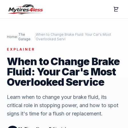
The
When to Change Brake Fluid: Your Car's Most
Home
/
/
Garage
Overlooked Servi
EXPLAINER
When to Change Brake
Fluid: Your Car's Most
Overlooked Service
Learn when to change your brake fluid, its
critical role in stopping power, and how to spot
signs it's time for a flush or replacement.