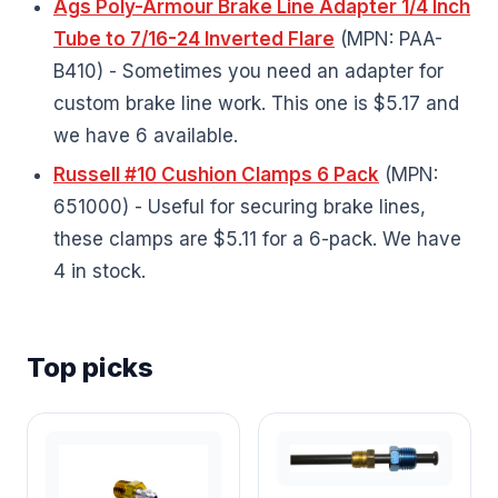
Ags Poly-Armour Brake Line Adapter 1/4 Inch
Tube to 7/16-24 Inverted Flare
(MPN: PAA-
B410) - Sometimes you need an adapter for
custom brake line work. This one is $5.17 and
we have 6 available.
Russell #10 Cushion Clamps 6 Pack
(MPN:
651000) - Useful for securing brake lines,
these clamps are $5.11 for a 6-pack. We have
4 in stock.
Top picks