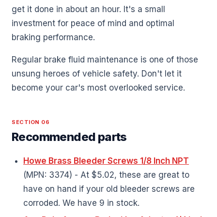
get it done in about an hour. It's a small
investment for peace of mind and optimal
braking performance.
Regular brake fluid maintenance is one of those
unsung heroes of vehicle safety. Don't let it
become your car's most overlooked service.
SECTION 06
Recommended parts
Howe Brass Bleeder Screws 1/8 Inch NPT
(MPN: 3374) - At $5.02, these are great to
have on hand if your old bleeder screws are
corroded. We have 9 in stock.