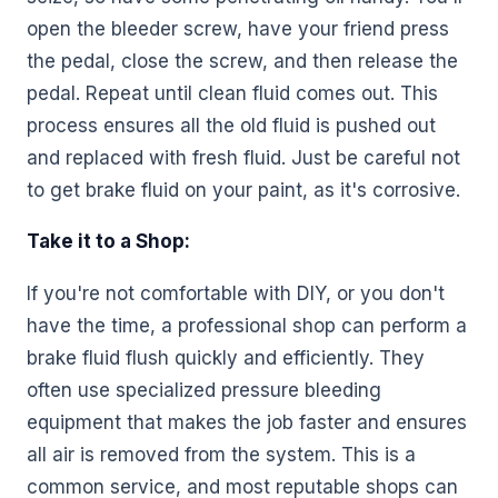
open the bleeder screw, have your friend press
the pedal, close the screw, and then release the
pedal. Repeat until clean fluid comes out. This
process ensures all the old fluid is pushed out
and replaced with fresh fluid. Just be careful not
to get brake fluid on your paint, as it's corrosive.
Take it to a Shop:
If you're not comfortable with DIY, or you don't
have the time, a professional shop can perform a
brake fluid flush quickly and efficiently. They
often use specialized pressure bleeding
equipment that makes the job faster and ensures
all air is removed from the system. This is a
common service, and most reputable shops can