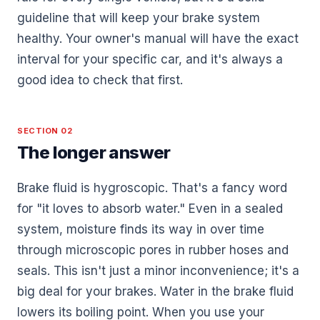
guideline that will keep your brake system
healthy. Your owner's manual will have the exact
interval for your specific car, and it's always a
good idea to check that first.
SECTION 02
The longer answer
Brake fluid is hygroscopic. That's a fancy word
for "it loves to absorb water." Even in a sealed
system, moisture finds its way in over time
through microscopic pores in rubber hoses and
seals. This isn't just a minor inconvenience; it's a
big deal for your brakes. Water in the brake fluid
lowers its boiling point. When you use your