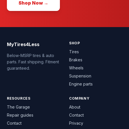
Shop Now →
SHOP
MyTires4Less
Tires
Below-MSRP tires & auto
Brakes
parts. Fast shipping. Fitment
Wheels
guaranteed.
Suspension
Engine parts
RESOURCES
COMPANY
The Garage
About
Repair guides
Contact
Contact
Privacy