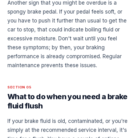
Another sign that you might be overdue is a
spongy brake pedal. If your pedal feels soft, or
you have to push it further than usual to get the
car to stop, that could indicate boiling fluid or
excessive moisture. Don't wait until you feel
these symptoms; by then, your braking
performance is already compromised. Regular
maintenance prevents these issues.
SECTION 05
What to do when you need a brake
fluid flush
If your brake fluid is old, contaminated, or you're
simply at the recommended service interval, it's