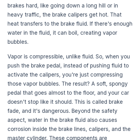
brakes hard, like going down a long hill or in
heavy traffic, the brake calipers get hot. That
heat transfers to the brake fluid. If there's enough
water in the fluid, it can boil, creating vapor
bubbles.
Vapor is compressible, unlike fluid. So, when you
push the brake pedal, instead of pushing fluid to
activate the calipers, you're just compressing
those vapor bubbles. The result? A soft, spongy
pedal that goes almost to the floor, and your car
doesn't stop like it should. This is called brake
fade, and it's dangerous. Beyond the safety
aspect, water in the brake fluid also causes
corrosion inside the brake lines, calipers, and the
master cylinder. These components are