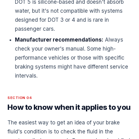
DOT 5 is silicone-based and doesn't absorb
water, but it's not compatible with systems
designed for DOT 3 or 4 and is rare in
passenger cars.
Manufacturer recommendations:
Always
check your owner's manual. Some high-
performance vehicles or those with specific
braking systems might have different service
intervals.
SECTION 04
How to know when it applies to you
The easiest way to get an idea of your brake
fluid's condition is to check the fluid in the