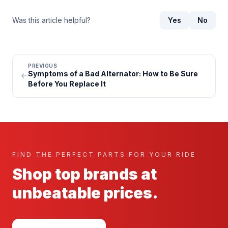
Was this article helpful?
Yes
No
PREVIOUS
Symptoms of a Bad Alternator: How to Be Sure
Before You Replace It
FIND THE PERFECT PARTS FOR YOUR RIDE
Shop top brands at
unbeatable prices.