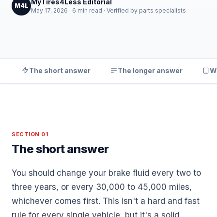
MyTires4Less Editorial
M4L
May 17, 2026 · 6 min read · Verified by parts specialists
The short answer
The longer answer
W
SECTION 01
The short answer
You should change your brake fluid every two to
three years, or every 30,000 to 45,000 miles,
whichever comes first. This isn't a hard and fast
rule for every single vehicle, but it's a solid