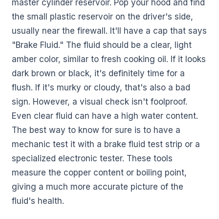
master cylinder reservoir. Pop your hood and find
the small plastic reservoir on the driver's side,
usually near the firewall. It'll have a cap that says
"Brake Fluid." The fluid should be a clear, light
amber color, similar to fresh cooking oil. If it looks
dark brown or black, it's definitely time for a
flush. If it's murky or cloudy, that's also a bad
sign. However, a visual check isn't foolproof.
Even clear fluid can have a high water content.
The best way to know for sure is to have a
mechanic test it with a brake fluid test strip or a
specialized electronic tester. These tools
measure the copper content or boiling point,
giving a much more accurate picture of the
fluid's health.