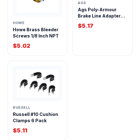
AGS
Ags Poly-Armour
Brake Line Adapter
1/4 Inch Tube to 7/16-
HOWE
$5.17
24 Inverted Flare
Howe Brass Bleeder
Screws 1/8 Inch NPT
$5.02
RUSSELL
Russell #10 Cushion
Clamps 6 Pack
$5.11