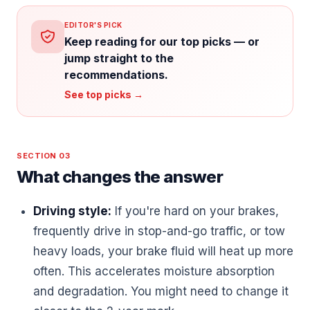
EDITOR'S PICK
Keep reading for our top picks — or
jump straight to the
recommendations.
See top picks →
SECTION 03
What changes the answer
Driving style:
If you're hard on your brakes,
frequently drive in stop-and-go traffic, or tow
heavy loads, your brake fluid will heat up more
often. This accelerates moisture absorption
and degradation. You might need to change it