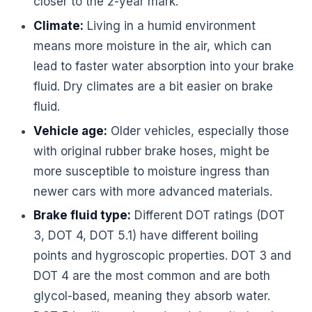
closer to the 2-year mark.
Climate:
Living in a humid environment
means more moisture in the air, which can
lead to faster water absorption into your brake
fluid. Dry climates are a bit easier on brake
fluid.
Vehicle age:
Older vehicles, especially those
with original rubber brake hoses, might be
more susceptible to moisture ingress than
newer cars with more advanced materials.
Brake fluid type:
Different DOT ratings (DOT
3, DOT 4, DOT 5.1) have different boiling
points and hygroscopic properties. DOT 3 and
DOT 4 are the most common and are both
glycol-based, meaning they absorb water.