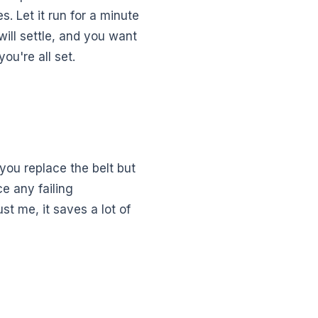
s. Let it run for a minute
will settle, and you want
ou're all set.
 you replace the belt but
e any failing
t me, it saves a lot of