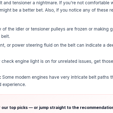
t and tensioner a nightmare. If you're not comfortable w
ight be a better bet. Also, if you notice any of these r
y of the idler or tensioner pulleys are frozen or making g
belt.
ant, or power steering fluid on the belt can indicate a 
r check engine light is on for unrelated issues, get tho
:
Some modern engines have very intricate belt paths th
d experience.
r our top picks — or jump straight to the recommendatio