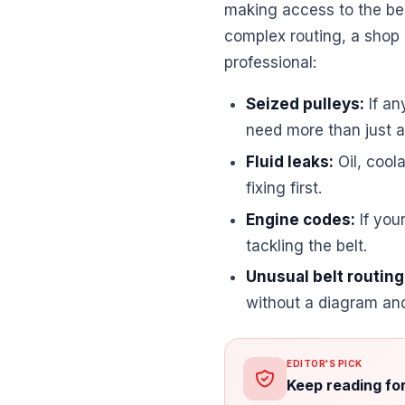
making access to the bel
complex routing, a shop m
professional:
Seized pulleys:
If an
need more than just a 
Fluid leaks:
Oil, cool
fixing first.
Engine codes:
If you
tackling the belt.
Unusual belt routing
without a diagram an
EDITOR'S PICK
Keep reading fo