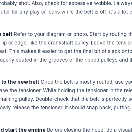
 probably shot. Also, check for excessive wobble. I alwa
or for any play or leaks while the belt is off; it's a lot
 belt
Refer to your diagram or photo. Start by routing 
 lip or edge, like the crankshaft pulley. Leave the tensio
last. This makes it easier to get the final bit of slack o
properly seated in the grooves of the ribbed pulleys and 
 to the new belt
Once the belt is mostly routed, use you
ase the tensioner. While holding the tensioner in the rele
maining pulley. Double-check that the belt is perfectly s
owly release the tensioner. It should snap back, putting
d start the engine
Before closing the hood, do a visua