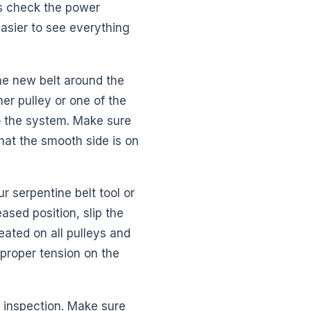
ys check the power
 easier to see everything
the new belt around the
ner pulley or one of the
nto the system. Make sure
that the smooth side is on
r serpentine belt tool or
ased position, slip the
eated on all pulleys and
 proper tension on the
l inspection. Make sure