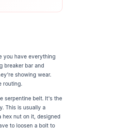
e you have everything
ng breaker bar and
hey're showing wear.
 routing.
serpentine belt. It's the
. This is usually a
 a hex nut on it, designed
ave to loosen a bolt to