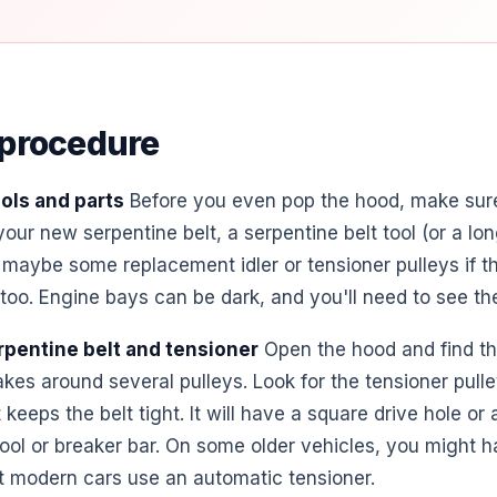
 procedure
ols and parts
Before you even pop the hood, make sur
our new serpentine belt, a serpentine belt tool (or a lo
 maybe some replacement idler or tensioner pulleys if t
too. Engine bays can be dark, and you'll need to see the
rpentine belt and tensioner
Open the hood and find the 
akes around several pulleys. Look for the tensioner pulley
 keeps the belt tight. It will have a square drive hole or
tool or breaker bar. On some older vehicles, you might h
t modern cars use an automatic tensioner.