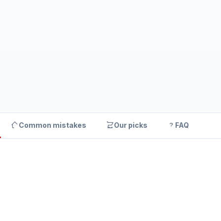
Common mistakes
Our picks
FAQ