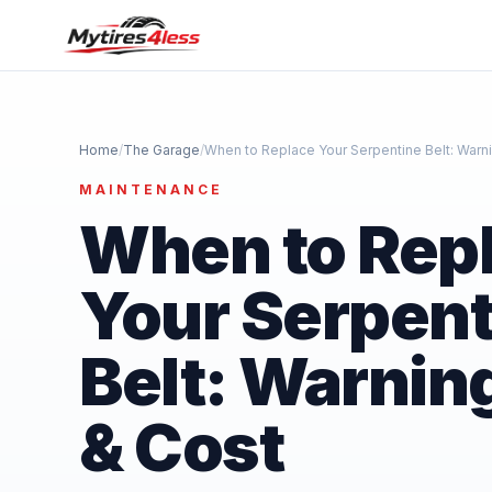
Home
/
The Garage
/
When to Replace Your Serpentine Belt: Warn
MAINTENANCE
When to Rep
Your Serpent
Belt: Warnin
& Cost