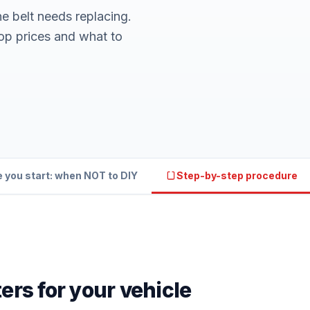
ne belt needs replacing.
op prices and what to
 you start: when NOT to DIY
Step-by-step procedure
ers for your vehicle