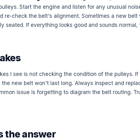
 pulleys. Start the engine and listen for any unusual noise
and re-check the belt's alignment. Sometimes a new belt 
ectly seated. If everything looks good and sounds normal, y
akes
es I see is not checking the condition of the pulleys. If
 the new belt won't last long. Always inspect and replac
on issue is forgetting to diagram the belt routing. Trus
 the answer