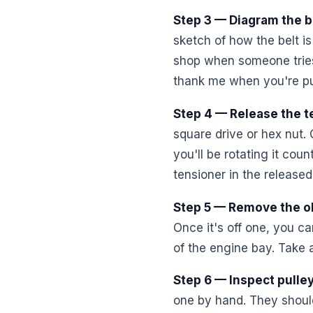
Step 3 — Diagram the b
sketch of how the belt is
shop when someone tries t
thank me when you're pu
Step 4 — Release the t
square drive or hex nut. 
you'll be rotating it cou
tensioner in the released 
Step 5 — Remove the ol
Once it's off one, you can
of the engine bay. Take 
Step 6 — Inspect pulle
one by hand. They should 