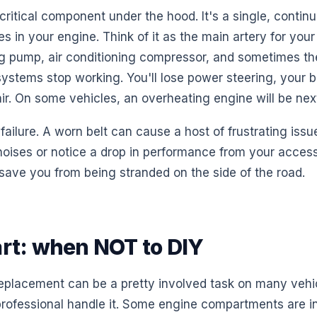
 critical component under the hood. It's a single, continu
es in your engine. Think of it as the main artery for you
ng pump, air conditioning compressor, and sometimes the
 systems stop working. You'll lose power steering, your 
ir. On some vehicles, an overheating engine will be nex
l failure. A worn belt can cause a host of frustrating issu
oises or notice a drop in performance from your access
save you from being stranded on the side of the road.
art: when NOT to DIY
replacement can be a pretty involved task on many vehic
a professional handle it. Some engine compartments are 