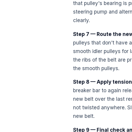
that pulley's bearing is
steering pump and alternat
clearly.
Step 7 — Route the new
pulleys that don't have a
smooth idler pulleys for 
the ribs of the belt are 
the smooth pulleys.
Step 8 — Apply tension
breaker bar to again rele
new belt over the last re
not twisted anywhere. Sl
new belt.
Step 9 — Final check an