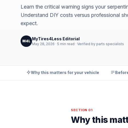
Learn the critical warning signs your serpenti
Understand DIY costs versus professional sh
expect.
MyTires4Less Editorial
M4L
May 28, 2026 · 5 min read · Verified by parts specialists
Why this matters for your vehicle
Before
SECTION 01
Why this matt