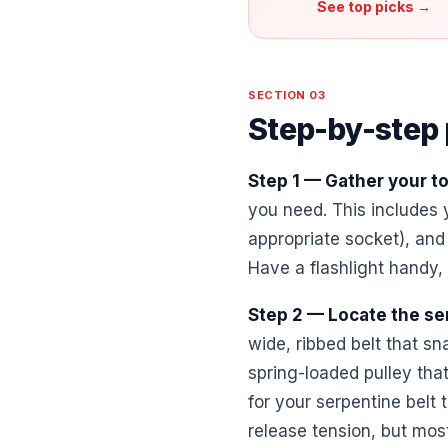
See top picks →
SECTION 03
Step-by-step
Step 1 — Gather your to
you need. This includes y
appropriate socket), and
Have a flashlight handy, 
Step 2 — Locate the se
wide, ribbed belt that sn
spring-loaded pulley that
for your serpentine belt 
release tension, but mos