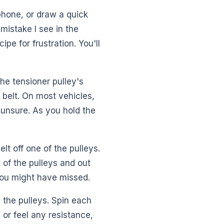
 phone, or draw a quick
mistake I see in the
pe for frustration. You'll
the tensioner pulley's
 belt. On most vehicles,
e unsure. As you hold the
elt off one of the pulleys.
t of the pulleys and out
you might have missed.
 the pulleys. Spin each
 or feel any resistance,