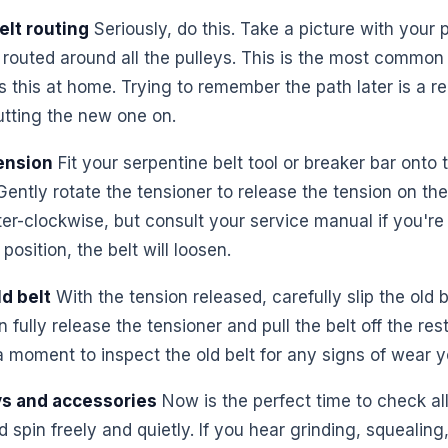
elt routing
Seriously, do this. Take a picture with your
 routed around all the pulleys. This is the most common 
his at home. Trying to remember the path later is a reci
tting the new one on.
ension
Fit your serpentine belt tool or breaker bar onto 
Gently rotate the tensioner to release the tension on the
nter-clockwise, but consult your service manual if you'r
position, the belt will loosen.
d belt
With the tension released, carefully slip the old b
 fully release the tensioner and pull the belt off the res
a moment to inspect the old belt for any signs of wear 
ys and accessories
Now is the perfect time to check all
spin freely and quietly. If you hear grinding, squealing,