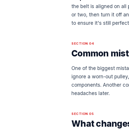
the belt is aligned on all
or two, then turn it off 
to ensure it's still perf
SECTION 04
Common mist
One of the biggest mistak
ignore a worn-out pulley,
components. Another comm
headaches later.
SECTION 05
What changes