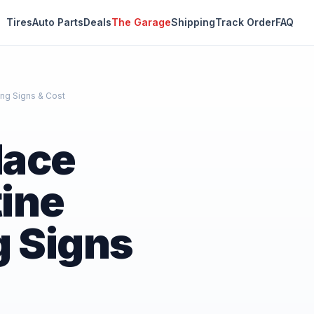
Tires
Auto Parts
Deals
The Garage
Shipping
Track Order
FAQ
ing Signs & Cost
lace
ine
g Signs