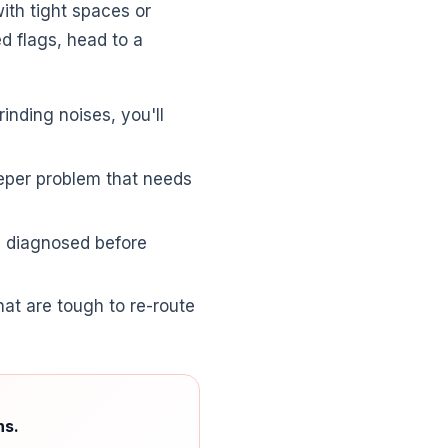
ith tight spaces or
ed flags, head to a
rinding noises, you'll
deeper problem that needs
se diagnosed before
at are tough to re-route
ns.