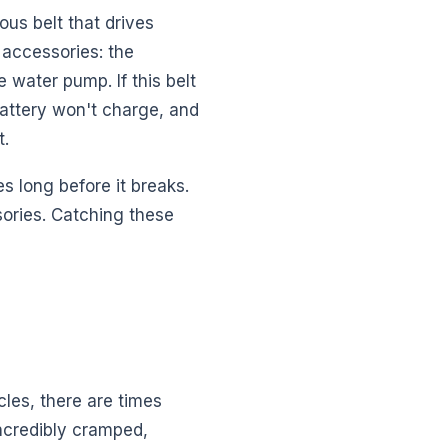
ous belt that drives
r accessories: the
 water pump. If this belt
battery won't charge, and
t.
es long before it breaks.
ories. Catching these
les, there are times
incredibly cramped,