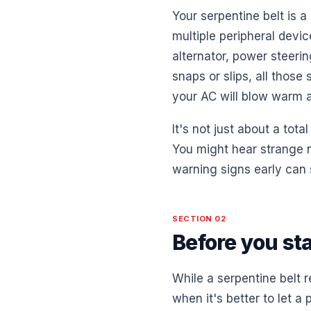
Your serpentine belt is a
multiple peripheral devic
alternator, power steeri
snaps or slips, all those
your AC will blow warm a
It's not just about a tota
You might hear strange n
warning signs early can 
SECTION 02
Before you st
While a serpentine belt 
when it's better to let 