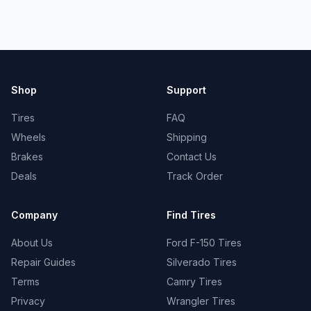
Shop
Support
Tires
FAQ
Wheels
Shipping
Brakes
Contact Us
Deals
Track Order
Company
Find Tires
About Us
Ford F-150 Tires
Repair Guides
Silverado Tires
Terms
Camry Tires
Privacy
Wrangler Tires