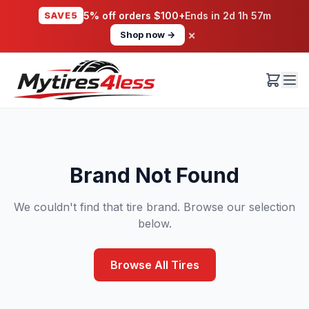
SAVE5
5% off orders $100+
Ends in
2d 1h 57m
×
Shop now →
Brand Not Found
We couldn't find that tire brand. Browse our selection
below.
Browse All Tires