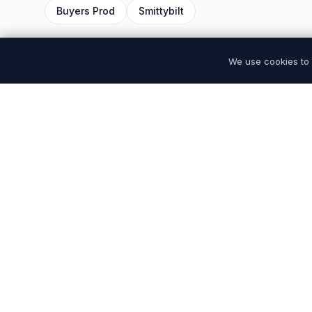
Buyers Prod
Smittybilt
We use cookies to 
Premium tires and auto parts at discount prices.
Quality you can trust, prices you will love. Serving
drivers nationwide.