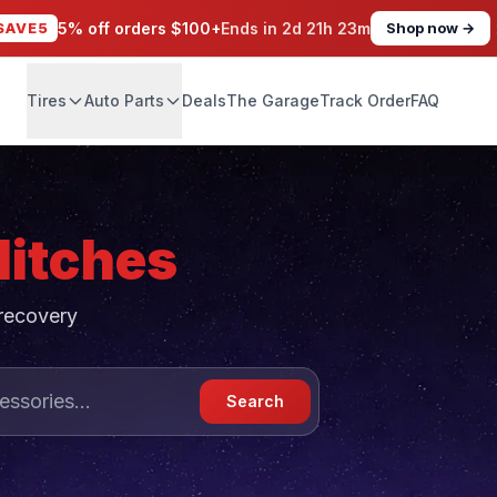
SAVE5
5% off orders $100+
Ends in
2d 21h 23m
Shop now →
Tires
Auto Parts
Deals
The Garage
Track Order
FAQ
Hitches
 recovery
Search