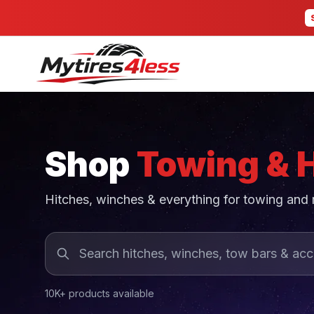
Shop
Towing & 
Hitches, winches & everything for towing and
10K+ products available