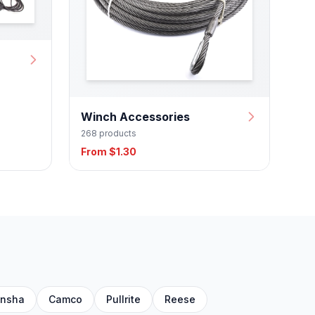
Winch Accessories
268 products
From $1.30
nsha
Camco
Pullrite
Reese