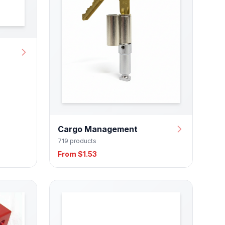
Cargo Management
719 products
From $1.53