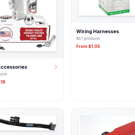
Wiring Harnesses
857 products
From $1.05
Accessories
ucts
.18