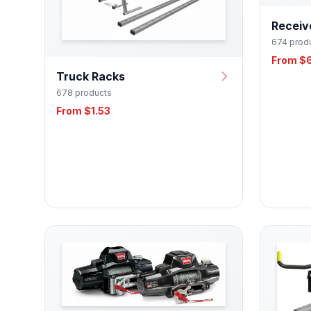
Receiv
674 prod
From $
Truck Racks
678 products
From $1.53