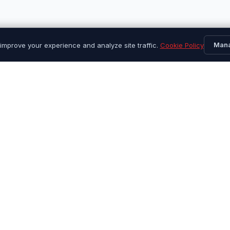
Man
improve your experience and analyze site traffic.
Cookie Policy
Quick Links
Custome
Find Your Tires
Contact 
Browse All Products
About Us
Sales & Promotions
Repair Gu
Shipping Info
Returns 
FAQ
Warranty
Track Or
My Acco