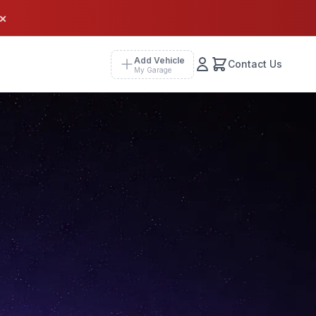
×
Add Vehicle
Contact Us
My Garage