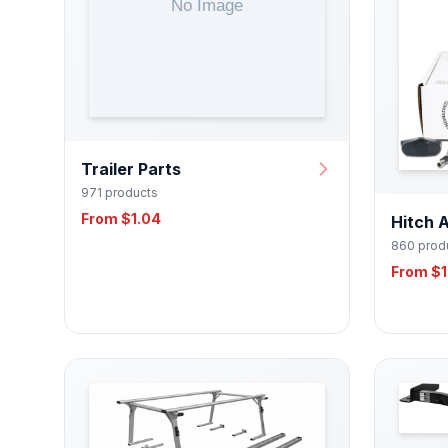
Trailer Parts
971 products
From $1.04
Hitch 
860 prod
From $1