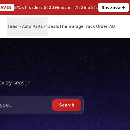
SAVE5
5% off orders $100+
Ends in
17h 39m 19s
Shop now →
Tires
Auto Parts
Deals
The Garage
Track Order
FAQ
 every season
Search