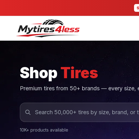
Shop
Tires
Premium tires from 50+ brands — every size,
10K+ products available