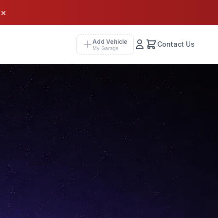
×
Add Vehicle
Contact Us
My Garage