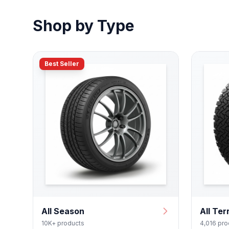
Shop by Type
Best Seller
All Season
All Ter
10K+ products
4,016 pro