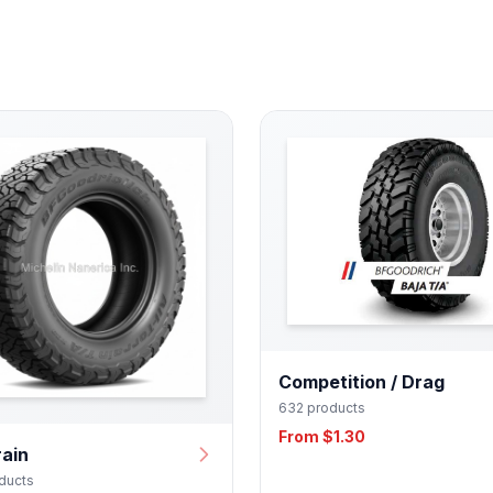
Competition / Drag
632 products
From $1.30
rain
ducts