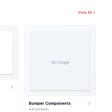
View All
Bumper Components
630 products