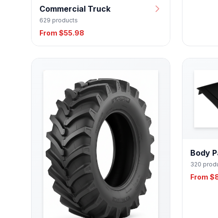
Commercial Truck
629 products
From $55.98
Body P
320 prod
From $