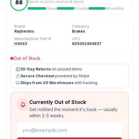
88
Based on price, reviews & specs
Value
Quality
Durability
Brand
Category
Raybestos
Brakes
Manufacturer Part #
UPC
H4043
829352494837
Out of Stock
30-Day Returns
on unused items
Secure Checkout
powered by Stripe
Ships from US Warehouses
with tracking
Currently Out of Stock
Get notified the moment it's back — usually
within 2-3 weeks.