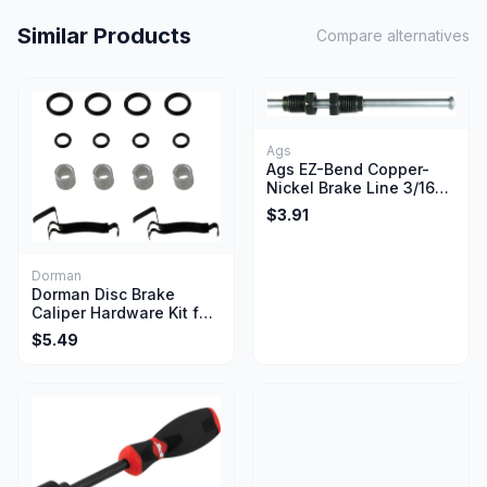
Similar Products
Compare alternatives
Ags
Ags EZ-Bend Copper-
Nickel Brake Line 3/16
Inch x 20 Inch Length
$3.91
Dorman
Dorman Disc Brake
Caliper Hardware Kit for
Select Ford Lincoln
$5.49
Mercury Vehicles