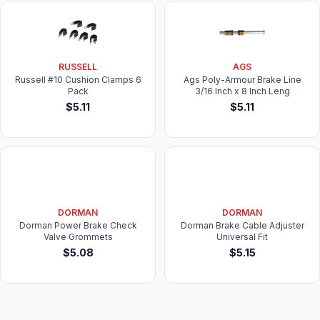
RUSSELL
AGS
Russell #10 Cushion Clamps 6
Ags Poly-Armour Brake Line
Pack
3/16 Inch x 8 Inch Leng
$5.11
$5.11
DORMAN
DORMAN
Dorman Power Brake Check
Dorman Brake Cable Adjuster
Valve Grommets
Universal Fit
$5.08
$5.15