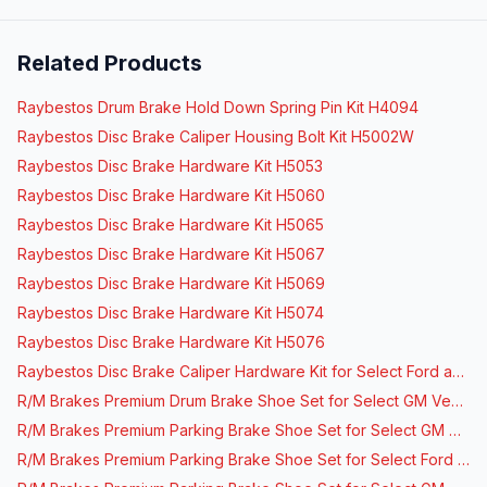
Related Products
Raybestos Drum Brake Hold Down Spring Pin Kit H4094
Raybestos Disc Brake Caliper Housing Bolt Kit H5002W
Raybestos Disc Brake Hardware Kit H5053
Raybestos Disc Brake Hardware Kit H5060
Raybestos Disc Brake Hardware Kit H5065
Raybestos Disc Brake Hardware Kit H5067
Raybestos Disc Brake Hardware Kit H5069
Raybestos Disc Brake Hardware Kit H5074
Raybestos Disc Brake Hardware Kit H5076
Raybestos Disc Brake Caliper Hardware Kit for Select Ford and Lincoln Vehicles
R/M Brakes Premium Drum Brake Shoe Set for Select GM Vehicles
R/M Brakes Premium Parking Brake Shoe Set for Select GM Vehicles
R/M Brakes Premium Parking Brake Shoe Set for Select Ford Vehicles