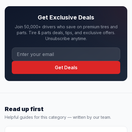
Get Exclusive Deals
Join 50,000+ drivers who save on premium tires and
parts. Tire & parts deals, tips, and exclusive offers.
Unsubscribe anytime.
Get Deals
Read up first
Helpful guides for this category — written by our team.