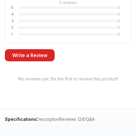
0 reviews
5
0
4
0
3
0
2
0
1
0
Write a Review
No reviews yet. Be the first to review this product!
Specifications
Description
Reviews (24)
Q&A