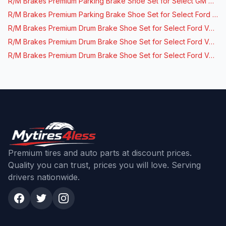
R/M Brakes Premium Parking Brake Shoe Set for Select GM Vehicles
R/M Brakes Premium Parking Brake Shoe Set for Select Ford Vehicles
R/M Brakes Premium Drum Brake Shoe Set for Select Ford Vehicles
R/M Brakes Premium Drum Brake Shoe Set for Select Ford Vehicles
R/M Brakes Premium Drum Brake Shoe Set for Select Ford Vehicles
Premium tires and auto parts at discount prices.
Quality you can trust, prices you will love. Serving
drivers nationwide.