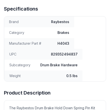
Specifications
Brand
Raybestos
Category
Brakes
Manufacturer Part #
H4043
UPC
829352494837
Subcategory
Drum Brake Hardware
Weight
0.5 lbs
Product Description
The Raybestos Drum Brake Hold Down Spring Pin Kit