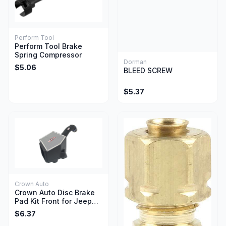
Perform Tool
Perform Tool Brake
Spring Compressor
Dorman
$5.06
BLEED SCREW
$5.37
Crown Auto
Crown Auto Disc Brake
Pad Kit Front for Jeep
Wrangler YJ TJ 1990-
$6.37
2006