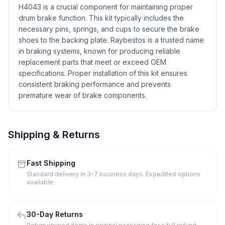
H4043 is a crucial component for maintaining proper
drum brake function. This kit typically includes the
necessary pins, springs, and cups to secure the brake
shoes to the backing plate. Raybestos is a trusted name
in braking systems, known for producing reliable
replacement parts that meet or exceed OEM
specifications. Proper installation of this kit ensures
consistent braking performance and prevents
premature wear of brake components.
Shipping & Returns
Fast Shipping
Standard delivery in 3-7 business days. Expedited options
available.
30-Day Returns