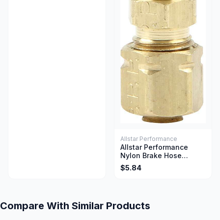
Allstar Performance
Allstar Performance
Nylon Brake Hose
Adapter Straight 3/16
$5.84
Inch Union
Compare With Similar Products