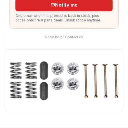
Notify me
One email when this product is back in stock, plus
occasional tire & parts deals. Unsubscribe anytime.
Need help? Contact us