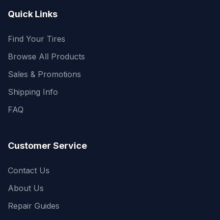
Quick Links
Find Your Tires
Browse All Products
Sales & Promotions
Shipping Info
FAQ
Customer Service
Contact Us
About Us
Repair Guides