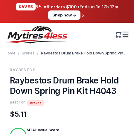
SAVE5
5% off orders $100+
Ends in
1d 17h 13m
×
Shop now →
Home
/
Brakes
/
Raybestos Drum Brake Hold Down Spring Pin Kit H4043
RAYBESTOS
Raybestos Drum Brake Hold
Down Spring Pin Kit H4043
Best For:
Brakes
$5.11
MT4L Value Score