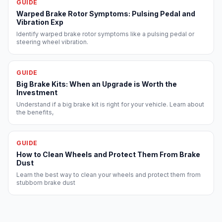
GUIDE
Warped Brake Rotor Symptoms: Pulsing Pedal and
Vibration Exp
Identify warped brake rotor symptoms like a pulsing pedal or
steering wheel vibration.
GUIDE
Big Brake Kits: When an Upgrade is Worth the
Investment
Understand if a big brake kit is right for your vehicle. Learn about
the benefits,
GUIDE
How to Clean Wheels and Protect Them From Brake
Dust
Learn the best way to clean your wheels and protect them from
stubborn brake dust