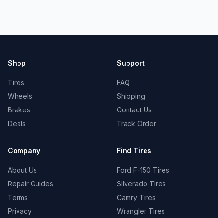
Shop
Support
Tires
FAQ
Wheels
Shipping
Brakes
Contact Us
Deals
Track Order
Company
Find Tires
About Us
Ford F-150 Tires
Repair Guides
Silverado Tires
Terms
Camry Tires
Privacy
Wrangler Tires