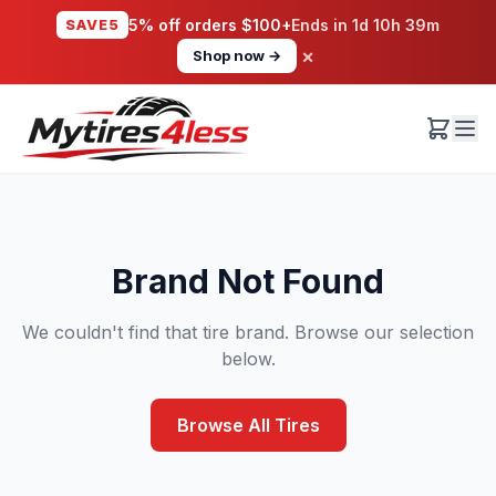
SAVE5
5% off orders $100+
Ends in
1d 10h 39m
×
Shop now →
Brand Not Found
We couldn't find that tire brand. Browse our selection
below.
Browse All Tires