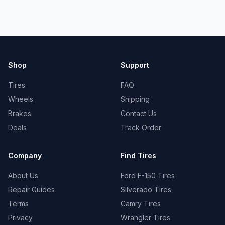
Shop
Support
Tires
FAQ
Wheels
Shipping
Brakes
Contact Us
Deals
Track Order
Company
Find Tires
About Us
Ford F-150 Tires
Repair Guides
Silverado Tires
Terms
Camry Tires
Privacy
Wrangler Tires