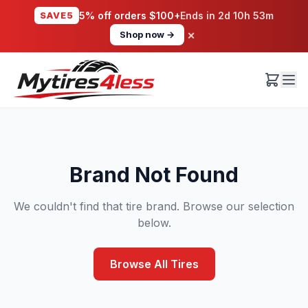
SAVE5
5% off orders $100+
Ends in
2d 10h 53m
×
Shop now →
Brand Not Found
We couldn't find that tire brand. Browse our selection
below.
Browse All Tires