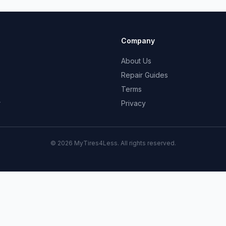
Company
About Us
Repair Guides
Terms
r
Privacy
© 2026 MyTires4Less. All rights reserved.