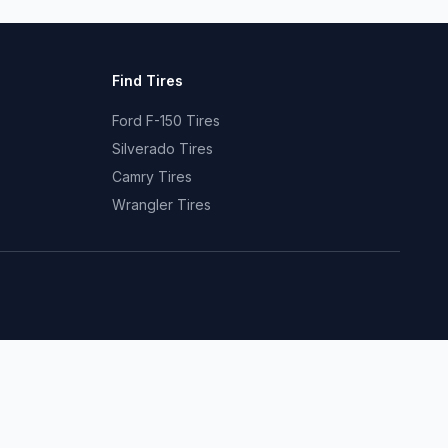
Find Tires
Ford F-150 Tires
Silverado Tires
Camry Tires
Wrangler Tires