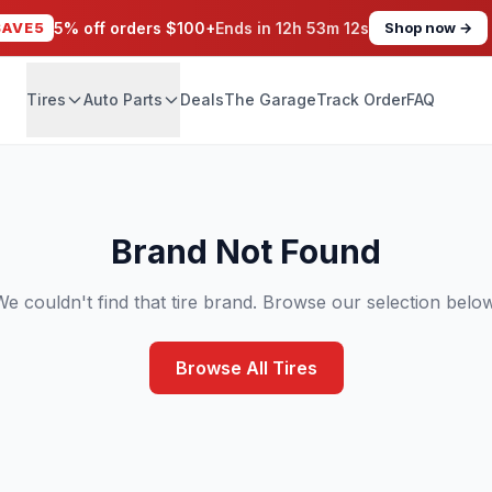
SAVE5
5% off orders $100+
Ends in
12h 53m 11s
Shop now →
Tires
Auto Parts
Deals
The Garage
Track Order
FAQ
Brand Not Found
We couldn't find that tire brand. Browse our selection below
Browse All Tires