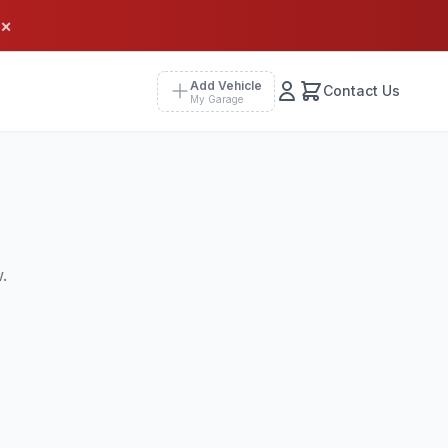
×
Add Vehicle
Contact Us
My Garage
.