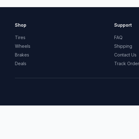
Shop
Support
Tires
FAQ
Wheels
Shipping
Brakes
Contact Us
Deals
Track Orde