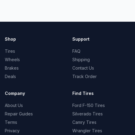
Shop
Support
Tires
FAQ
Wheels
Shipping
Brakes
Contact Us
Deals
Track Order
Company
Find Tires
About Us
Ford F-150 Tires
Repair Guides
Silverado Tires
Terms
Camry Tires
Privacy
Wrangler Tires