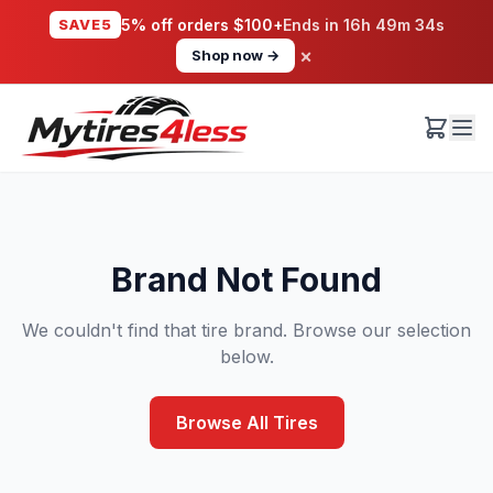
SAVE5
5% off orders $100+
Ends in
16h 49m 34s
×
Shop now →
Brand Not Found
We couldn't find that tire brand. Browse our selection
below.
Browse All Tires