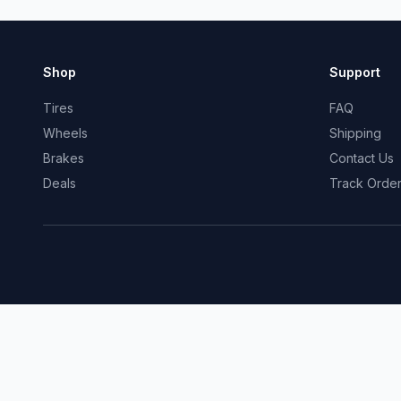
Shop
Support
Tires
FAQ
Wheels
Shipping
Brakes
Contact Us
Deals
Track Orde