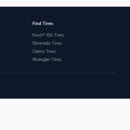
Find Tires
Ford F-150 Tires
Silverado Tires
Camry Tires
Wrangler Tires