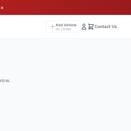
×
Add Vehicle
Contact Us
My Garage
elow.