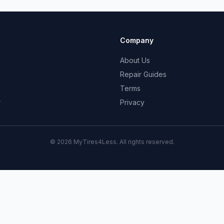
Company
About Us
Repair Guides
Terms
r
Privacy
© 2026 MyTires4Less. All rights reserved.