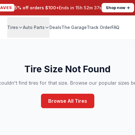
SAVE5
5% off orders $100+
Ends in
15h 52m 37s
Shop now →
Tires
Auto Parts
Deals
The Garage
Track Order
FAQ
Tire Size Not Found
ouldn't find tires for that size. Browse our popular sizes b
Browse All Tires