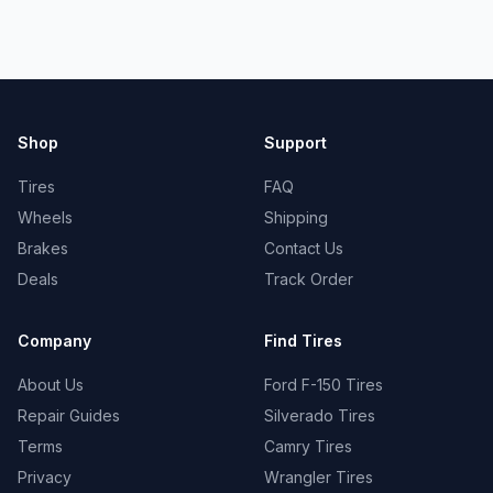
Shop
Support
Tires
FAQ
Wheels
Shipping
Brakes
Contact Us
Deals
Track Order
Company
Find Tires
About Us
Ford F-150 Tires
Repair Guides
Silverado Tires
Terms
Camry Tires
Privacy
Wrangler Tires