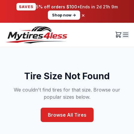
SAVE5
5% off orders $100+
Ends in
2d 21h 9m
×
Shop now →
Tire Size Not Found
We couldn't find tires for that size. Browse our
popular sizes below.
Browse All Tires