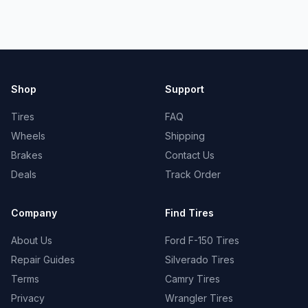
Shop
Support
Tires
FAQ
Wheels
Shipping
Brakes
Contact Us
Deals
Track Order
Company
Find Tires
About Us
Ford F-150 Tires
Repair Guides
Silverado Tires
Terms
Camry Tires
Privacy
Wrangler Tires