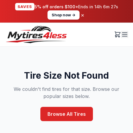
SAVE5
5% off orders $100+
Ends in
14h 6m 26s
×
Shop now →
Tire Size Not Found
We couldn't find tires for that size. Browse our
popular sizes below.
Browse All Tires