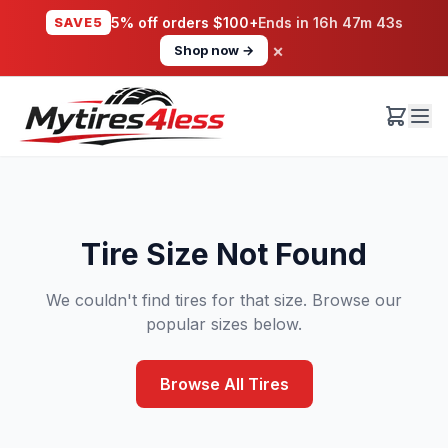
SAVE5
5% off orders $100+
Ends in
16h 47m 43s
×
Shop now →
Tire Size Not Found
We couldn't find tires for that size. Browse our
popular sizes below.
Browse All Tires