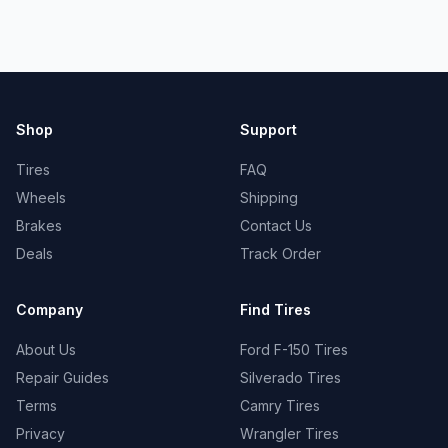
Shop
Support
Tires
FAQ
Wheels
Shipping
Brakes
Contact Us
Deals
Track Order
Company
Find Tires
About Us
Ford F-150 Tires
Repair Guides
Silverado Tires
Terms
Camry Tires
Privacy
Wrangler Tires