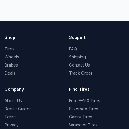
Shop
Support
Tires
FAQ
Wheels
Shipping
Brakes
Contact Us
Deals
Track Order
Company
Find Tires
About Us
Ford F-150 Tires
Repair Guides
Silverado Tires
Terms
Camry Tires
Privacy
Wrangler Tires