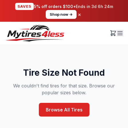
SAVE5
5% off orders $100+
Ends in
3d 6h 24m
×
Shop now →
Tire Size Not Found
We couldn't find tires for that size. Browse our
popular sizes below.
Browse All Tires