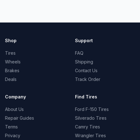
Shop
Support
Tires
FAQ
Wheels
Shipping
Brakes
Contact Us
Deals
Track Order
Company
Find Tires
About Us
Ford F-150 Tires
Repair Guides
Silverado Tires
Terms
Camry Tires
Privacy
Wrangler Tires