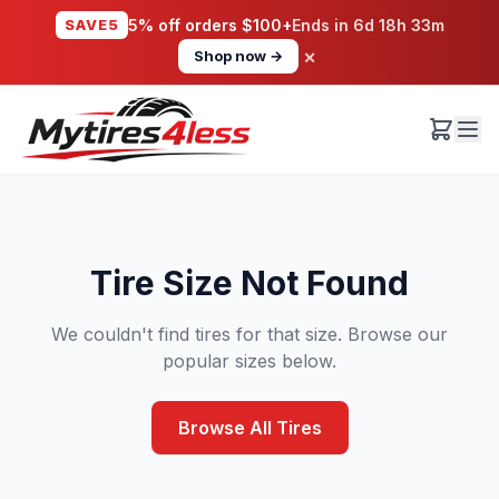
SAVE5
5% off orders $100+
Ends in
6d 18h 33m
×
Shop now →
Tire Size Not Found
We couldn't find tires for that size. Browse our
popular sizes below.
Browse All Tires