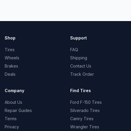
Shop
Support
Tires
FAQ
Wheels
Shipping
Brakes
Contact Us
Deals
Track Order
Company
Find Tires
About Us
Ford F-150 Tires
Repair Guides
Silverado Tires
Terms
Camry Tires
Privacy
Wrangler Tires