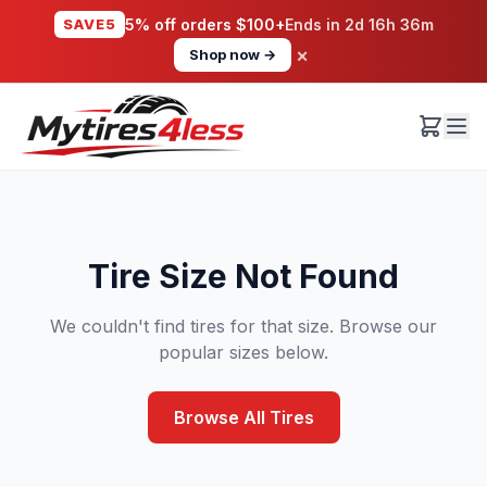
SAVE5
5% off orders $100+
Ends in
2d 16h 36m
×
Shop now →
Tire Size Not Found
We couldn't find tires for that size. Browse our
popular sizes below.
Browse All Tires