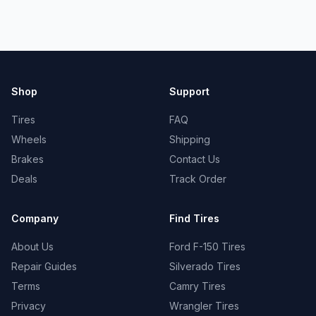
Shop
Support
Tires
FAQ
Wheels
Shipping
Brakes
Contact Us
Deals
Track Order
Company
Find Tires
About Us
Ford F-150 Tires
Repair Guides
Silverado Tires
Terms
Camry Tires
Privacy
Wrangler Tires