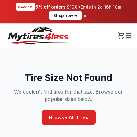
SAVE5
5% off orders $100+
Ends in
2d 16h 10m
×
Shop now →
Tire Size Not Found
We couldn't find tires for that size. Browse our
popular sizes below.
Browse All Tires