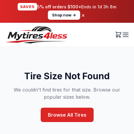
SAVE5
5% off orders $100+
Ends in
1d 3h 8m
×
Shop now →
Tire Size Not Found
We couldn't find tires for that size. Browse our
popular sizes below.
Browse All Tires