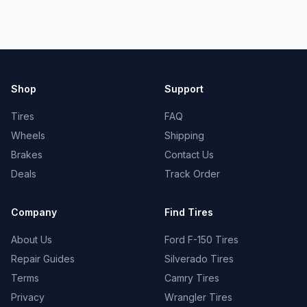
Shop
Support
Tires
FAQ
Wheels
Shipping
Brakes
Contact Us
Deals
Track Order
Company
Find Tires
About Us
Ford F-150 Tires
Repair Guides
Silverado Tires
Terms
Camry Tires
Privacy
Wrangler Tires