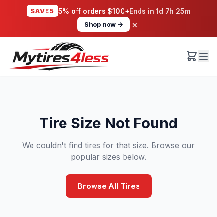
SAVE5
5% off orders $100+
Ends in
1d 7h 25m
×
Shop now →
Tire Size Not Found
We couldn't find tires for that size. Browse our
popular sizes below.
Browse All Tires