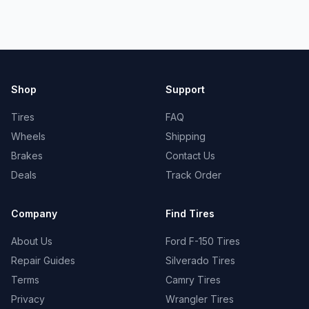
Shop
Support
Tires
FAQ
Wheels
Shipping
Brakes
Contact Us
Deals
Track Order
Company
Find Tires
About Us
Ford F-150 Tires
Repair Guides
Silverado Tires
Terms
Camry Tires
Privacy
Wrangler Tires