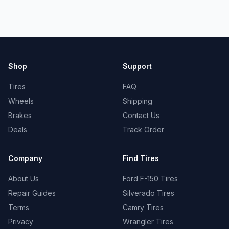
Shop
Support
Tires
FAQ
Wheels
Shipping
Brakes
Contact Us
Deals
Track Order
Company
Find Tires
About Us
Ford F-150 Tires
Repair Guides
Silverado Tires
Terms
Camry Tires
Privacy
Wrangler Tires