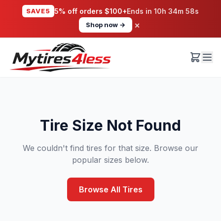
SAVE5
5% off orders $100+
Ends in
10h 34m 58s
×
Shop now →
Tire Size Not Found
We couldn't find tires for that size. Browse our
popular sizes below.
Browse All Tires