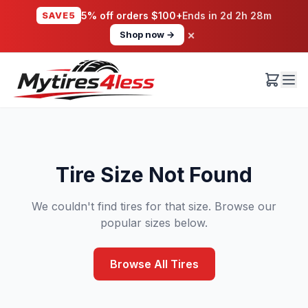
SAVE5
5% off orders $100+
Ends in
2d 2h 28m
×
Shop now →
Tire Size Not Found
We couldn't find tires for that size. Browse our
popular sizes below.
Browse All Tires