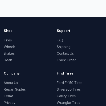
Shop
Support
Tires
FAQ
Wheels
Shipping
Brakes
Contact Us
Deals
Track Order
Company
Find Tires
About Us
Ford F-150 Tires
Repair Guides
Silverado Tires
Terms
Camry Tires
Privacy
Wrangler Tires