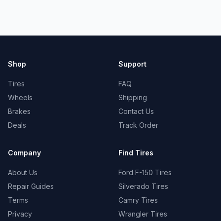
Shop
Support
Tires
FAQ
Wheels
Shipping
Brakes
Contact Us
Deals
Track Order
Company
Find Tires
About Us
Ford F-150 Tires
Repair Guides
Silverado Tires
Terms
Camry Tires
Privacy
Wrangler Tires