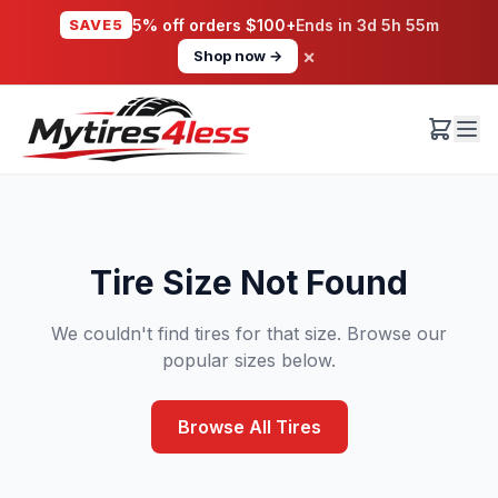
SAVE5
5% off orders $100+
Ends in
3d 5h 55m
×
Shop now →
Tire Size Not Found
We couldn't find tires for that size. Browse our
popular sizes below.
Browse All Tires