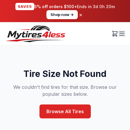
SAVE5
5% off orders $100+
Ends in
3d 0h 20m
×
Shop now →
Tire Size Not Found
We couldn't find tires for that size. Browse our
popular sizes below.
Browse All Tires