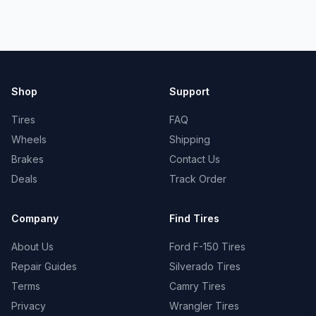
Shop
Support
Tires
FAQ
Wheels
Shipping
Brakes
Contact Us
Deals
Track Order
Company
Find Tires
About Us
Ford F-150 Tires
Repair Guides
Silverado Tires
Terms
Camry Tires
Privacy
Wrangler Tires