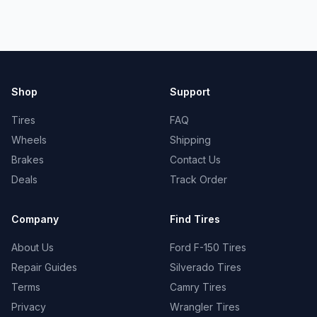
Shop
Support
Tires
FAQ
Wheels
Shipping
Brakes
Contact Us
Deals
Track Order
Company
Find Tires
About Us
Ford F-150 Tires
Repair Guides
Silverado Tires
Terms
Camry Tires
Privacy
Wrangler Tires