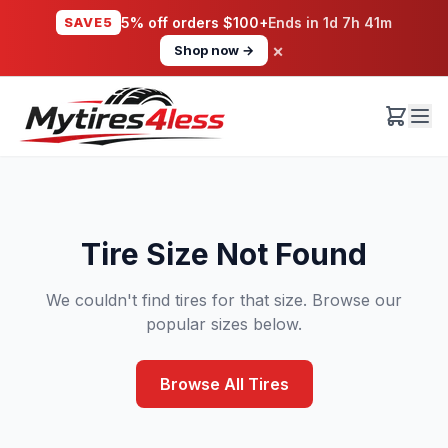
SAVE5
5% off orders $100+
Ends in
1d 7h 41m
×
Shop now →
Tire Size Not Found
We couldn't find tires for that size. Browse our
popular sizes below.
Browse All Tires