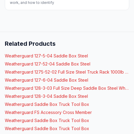
work, and how to identify
Related Products
Weatherguard 127-5-04 Saddle Box Steel
Weatherguard 127-52-04 Saddle Box Steel
Weatherguard 1275-52-02 Full Size Steel Truck Rack 1000lb Capacity
Weatherguard 127-6-04 Saddle Box Steel
Weatherguard 128-3-03 Full Size Deep Saddle Box Steel White
Weatherguard 128-3-04 Saddle Box Steel
Weatherguard Saddle Box Truck Tool Box
Weatherguard FS Accessory Cross Member
Weatherguard Saddle Box Truck Tool Box
Weatherguard Saddle Box Truck Tool Box