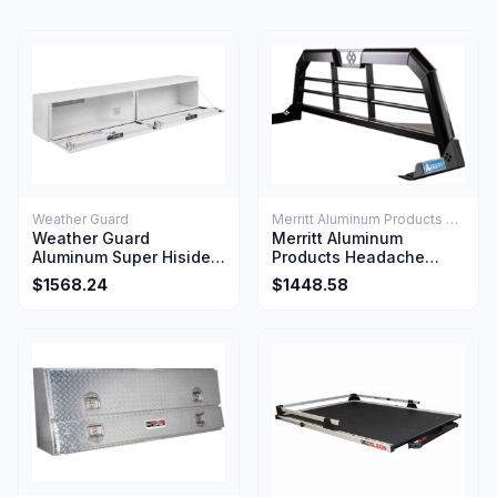
Weather Guard
Merritt Aluminum Products Company
Weather Guard
Merritt Aluminum
Aluminum Super Hiside
Products Headache
Box Tool 90.25 x 16.25 x
Rack 22x73x48 W/Light
$1568.24
$1448.58
18 Inch 15.2 Cu Ft White
Relief Gloss Aluminum
Finish
For 2007+ Silverado
Sierra 2500 3500