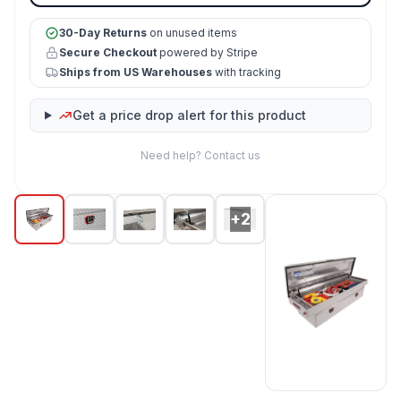
30-Day Returns
on unused items
Secure Checkout
powered by Stripe
Ships from US Warehouses
with tracking
Get a price drop alert for this product
Need help? Contact us
+2