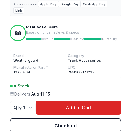
Also accepted:
Apple Pay
Google Pay
Cash App Pay
Link
MT4L Value Score
88
Based on price, reviews & specs
Value
Quality
Durability
Brand
Category
Weatherguard
Truck Accessories
Manufacturer Part #
UPC
127-0-04
783965071215
In Stock
Delivers
Aug 11-15
Add to Cart
Checkout