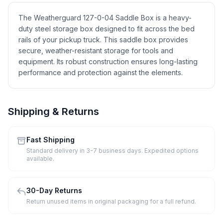
The Weatherguard 127-0-04 Saddle Box is a heavy-
duty steel storage box designed to fit across the bed
rails of your pickup truck. This saddle box provides
secure, weather-resistant storage for tools and
equipment. Its robust construction ensures long-lasting
performance and protection against the elements.
Shipping & Returns
Fast Shipping
Standard delivery in 3-7 business days. Expedited options
available.
30-Day Returns
Return unused items in original packaging for a full refund.