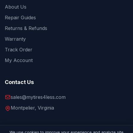
About Us
Repair Guides
Returns & Refunds
Warranty
Track Order
My Account
Contact Us
sales@mytires4less.com
Montpelier, Virginia
We use cookies to improve your experience and analyze site