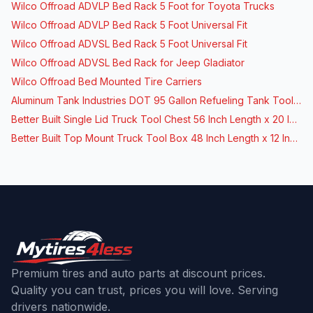
Wilco Offroad ADVLP Bed Rack 5 Foot for Toyota Trucks
Wilco Offroad ADVLP Bed Rack 5 Foot Universal Fit
Wilco Offroad ADVSL Bed Rack 5 Foot Universal Fit
Wilco Offroad ADVSL Bed Rack for Jeep Gladiator
Wilco Offroad Bed Mounted Tire Carriers
Aluminum Tank Industries DOT 95 Gallon Refueling Tank Toolbox Combo
Better Built Single Lid Truck Tool Chest 56 Inch Length x 20 Inch Width
Better Built Top Mount Truck Tool Box 48 Inch Length x 12 Inch Width
Premium tires and auto parts at discount prices.
Quality you can trust, prices you will love. Serving
drivers nationwide.