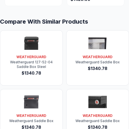
for 2019+ Ram 1500
Pickup
Compare With Similar Products
WEATHERGUARD
WEATHERGUARD
Weatherguard 127-52-04
Weatherguard Saddle Box
Saddle Box Steel
$1340.78
$1340.78
WEATHERGUARD
WEATHERGUARD
Weatherguard Saddle Box
Weatherguard Saddle Box
$1340.78
$1340.78