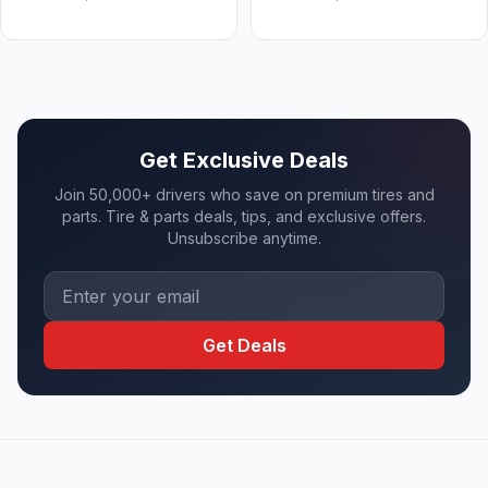
Get Exclusive Deals
Join 50,000+ drivers who save on premium tires and
parts. Tire & parts deals, tips, and exclusive offers.
Unsubscribe anytime.
Get Deals