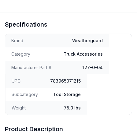
Specifications
Brand
Weatherguard
Category
Truck Accessories
Manufacturer Part #
127-0-04
UPC
783965071215
Subcategory
Tool Storage
Weight
75.0 lbs
Product Description