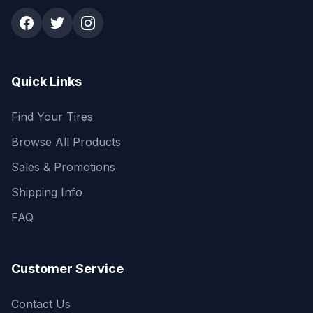
Quick Links
Find Your Tires
Browse All Products
Sales & Promotions
Shipping Info
FAQ
Customer Service
Contact Us