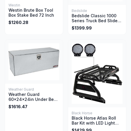
Westin
Westin Brute Box Tool
Bedslide
Box Stake Bed 72 Inch
Bedslide Classic 1000
Series Truck Bed Slide
$1260.28
65 Inch x 48 Inch Silver
$1399.99
Weather Guard
Weather Guard
60x24x24in Under Bed
Aluminum Jumbo Tool
$1616.47
Box 20 Cu Ft Clear
Black Horse
Black Horse Atlas Roll
Bar Kit with LED Light
Bar and Power Lumbar
$1429.99