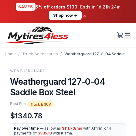
SAVE5
5% off orders $100+
Ends in
1d 21h 24m
×
Shop now →
Home
/
Truck Accessories
/
Weatherguard 127-0-04 Saddle Box Steel
WEATHERGUARD
Weatherguard 127-0-04
Saddle Box Steel
Best For:
Truck & SUV
$1340.78
Pay over time
— as low as
$111.73/mo
with Affirm, or 4
payments of
$335.19
with Klarna.