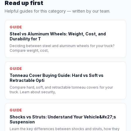
Read up first
Helpful guides for this category — written by our team.
GUIDE
Steel vs Aluminum Wheels: Weight, Cost, and
Durability for T
Deciding between steel and aluminum wheels for your truck?
Compare weight, cost,
GUIDE
Tonneau Cover Buying Guide: Hard vs Soft vs
Retractable Opti
Compare hard, soft, and retractable tonneau covers for your
truck. Learn about security,
GUIDE
Shocks vs Struts: Understand Your Vehicle&#x27;s
Suspension
Learn the key differences between shocks and struts, how they