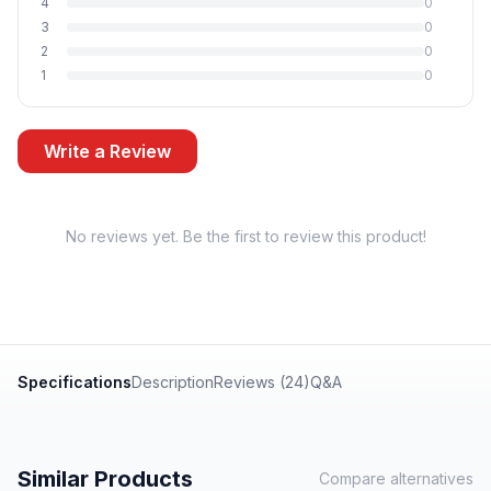
4
0
3
0
2
0
1
0
Write a Review
No reviews yet. Be the first to review this product!
Specifications
Description
Reviews (24)
Q&A
Similar Products
Compare alternatives